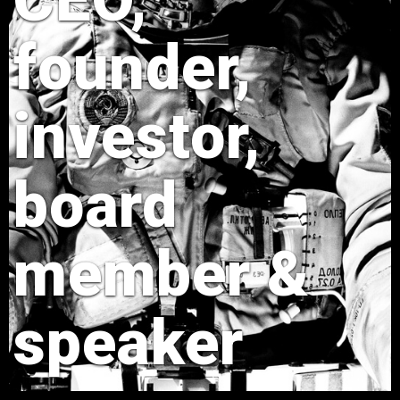
founder,
investor,
board
member &
speaker