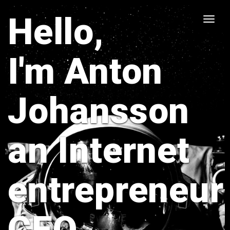
Hello,
Toggle
naviga
I'm Anton
Johansson
an Internet
entrepreneur
CEO,